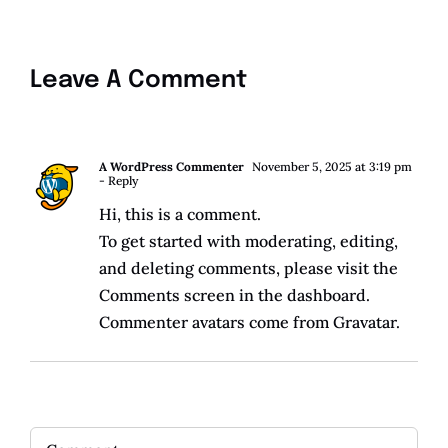
Leave A Comment
A WordPress Commenter
November 5, 2025 at 3:19 pm
- Reply
Hi, this is a comment.
To get started with moderating, editing,
and deleting comments, please visit the
Comments screen in the dashboard.
Commenter avatars come from
Gravatar
.
Comment