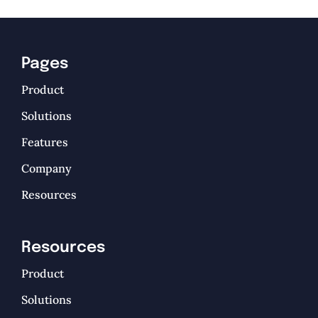
Pages
Product
Solutions
Features
Company
Resources
Resources
Product
Solutions