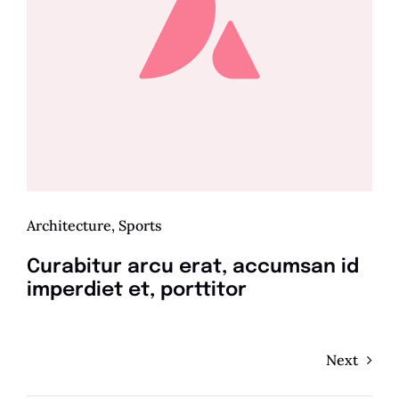
Architecture
,
Sports
Curabitur arcu erat, accumsan id
imperdiet et, porttitor
Next