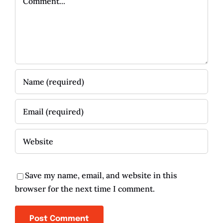
Save my name, email, and website in this
browser for the next time I comment.