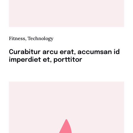
Fitness
,
Technology
Curabitur arcu erat, accumsan id
imperdiet et, porttitor