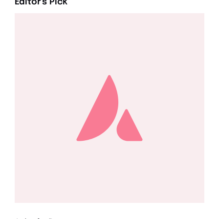
Editor's Pick