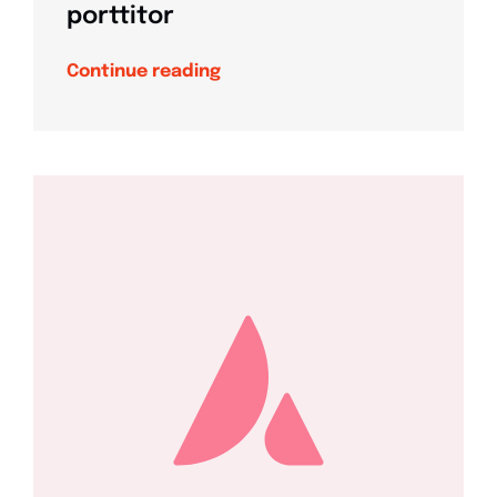
porttitor
Continue reading