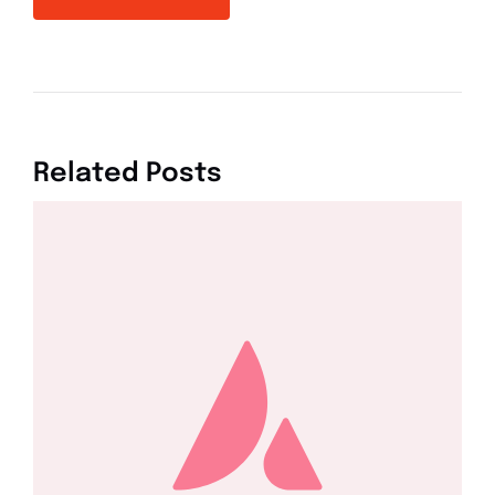
Related Posts