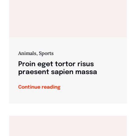
Animals
,
Sports
Proin eget tortor risus
praesent sapien massa
Continue reading