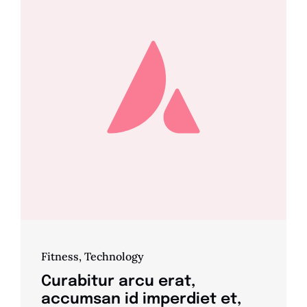
Fitness
,
Technology
Curabitur arcu erat,
accumsan id imperdiet et,