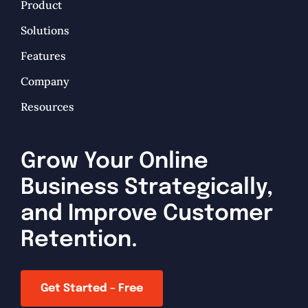
Product
Solutions
Features
Company
Resources
Grow Your Online
Business Strategically,
and Improve Customer
Retention.
Get Started – Free