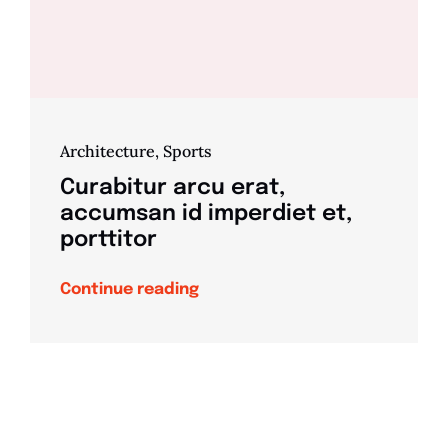
Architecture
,
Sports
Curabitur arcu erat,
accumsan id imperdiet et,
porttitor
Continue reading