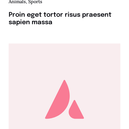
Animals
,
Sports
Proin eget tortor risus praesent
sapien massa