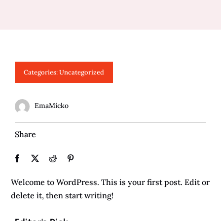
Categories:
Uncategorized
EmaMicko
Share
Welcome to WordPress. This is your first post. Edit or
delete it, then start writing!