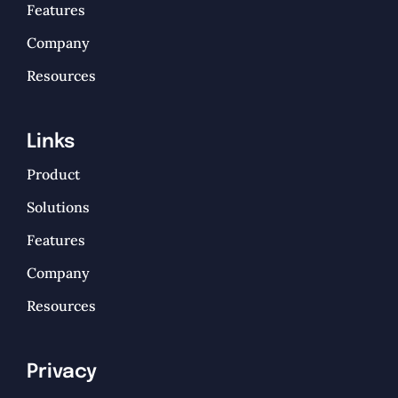
Features
Company
Resources
Links
Product
Solutions
Features
Company
Resources
Privacy