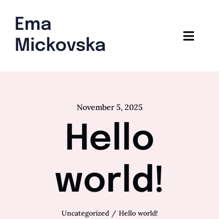
Skip
to
Ema
content
Toggl
Mickovska
Navig
Home
Blog
November 5, 2025
Hello
world!
Uncategorized
Hello world!