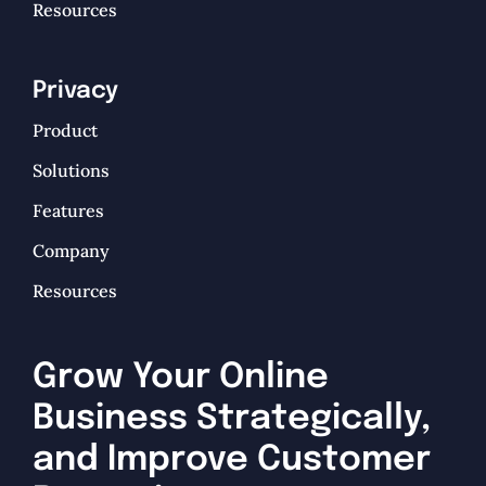
Resources
Privacy
Product
Solutions
Features
Company
Resources
Grow Your Online
Business Strategically,
and Improve Customer