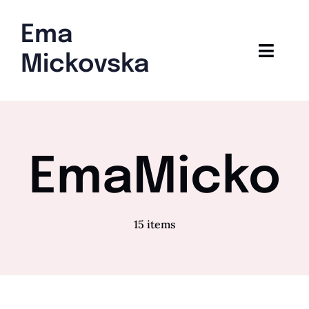
Skip
to
Ema
content
Toggl
Mickovska
Navig
Home
Blog
EmaMicko
15 items