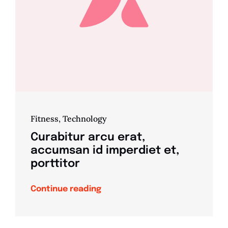
Fitness
,
Technology
Curabitur arcu erat,
accumsan id imperdiet et,
porttitor
Continue reading