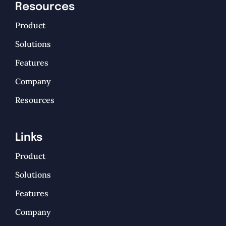
Resources
Product
Solutions
Features
Company
Resources
Links
Product
Solutions
Features
Company