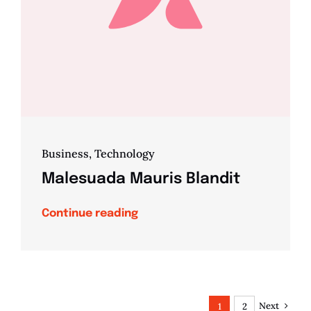
Business
,
Technology
Malesuada Mauris Blandit
Continue reading
Next
1
2