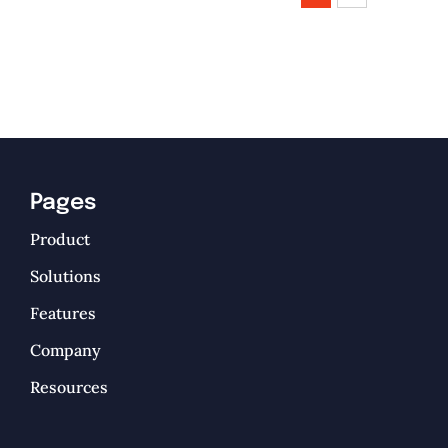
Pages
Product
Solutions
Features
Company
Resources