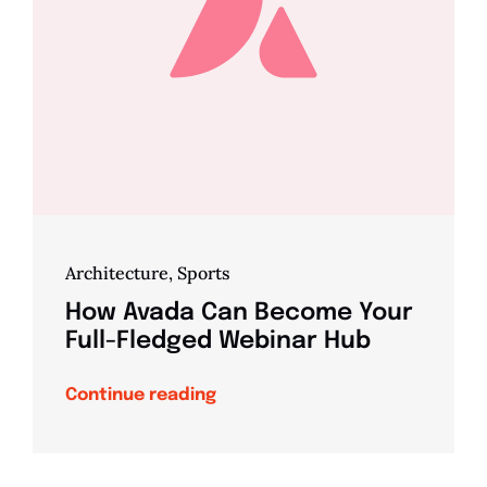
Architecture
,
Sports
How Avada Can Become Your
Full-Fledged Webinar Hub
Continue reading