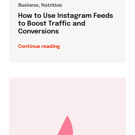
Business
,
Nutrition
How to Use Instagram Feeds
to Boost Traffic and
Conversions
Continue reading