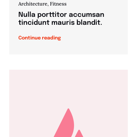
Architecture
,
Fitness
Nulla porttitor accumsan
tincidunt mauris blandit.
Continue reading