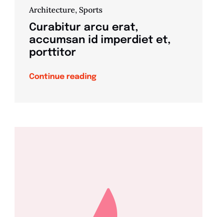
Architecture
,
Sports
Curabitur arcu erat,
accumsan id imperdiet et,
porttitor
Continue reading