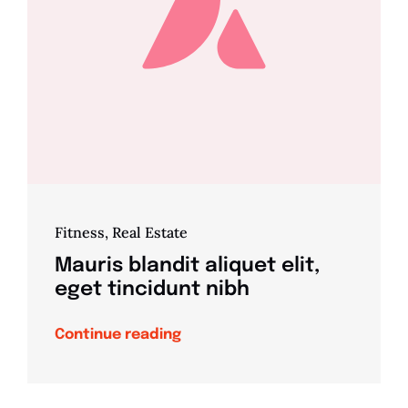
Fitness
,
Real Estate
Mauris blandit aliquet elit,
eget tincidunt nibh
Continue reading