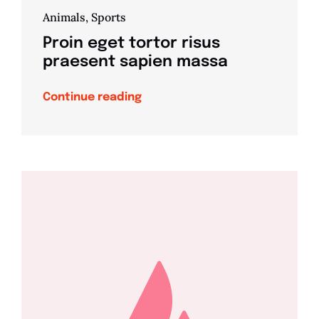
Animals
,
Sports
Proin eget tortor risus
praesent sapien massa
Continue reading