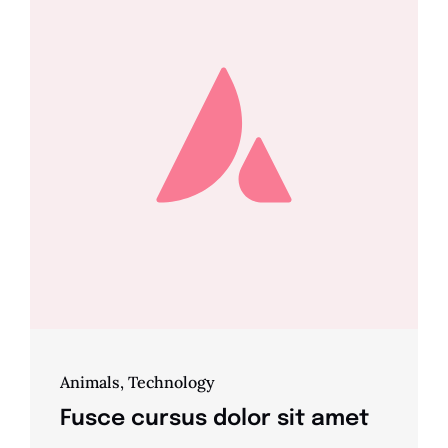
Animals
,
Technology
Fusce cursus dolor sit amet