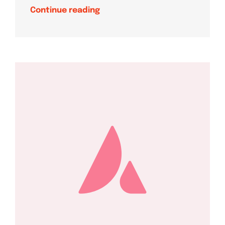
Continue reading