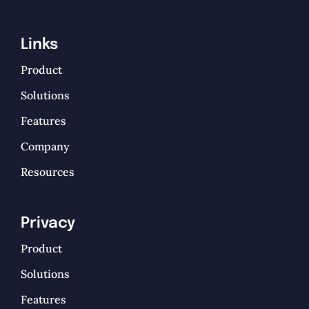
Links
Product
Solutions
Features
Company
Resources
Privacy
Product
Solutions
Features