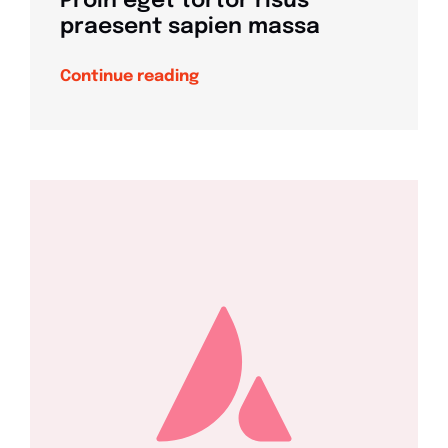
Proin eget tortor risus
praesent sapien massa
Continue reading