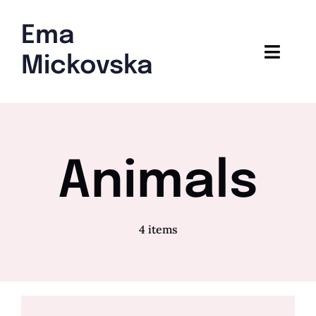
Skip
to
Ema
content
Toggl
Mickovska
Navig
Home
Blog
Animals
4 items