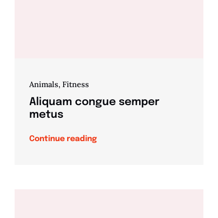
Animals
,
Fitness
Aliquam congue semper
metus
Continue reading