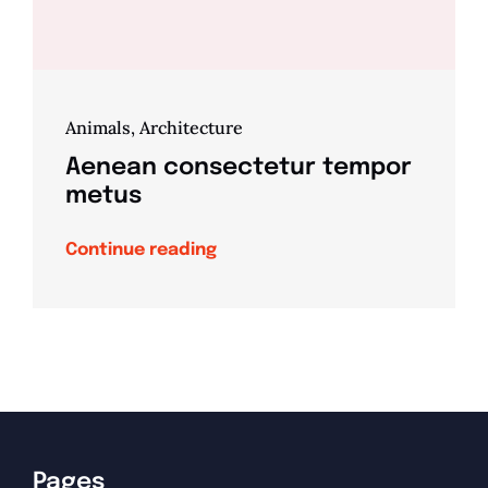
Animals
,
Architecture
Aenean consectetur tempor
metus
Continue reading
Pages