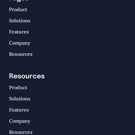
Product
Solutions
Features
Company
Resources
Resources
Product
Solutions
Features
Company
Resources