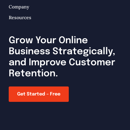
Company
Resources
Grow Your Online
Business Strategically,
and Improve Customer
Retention.
Get Started – Free