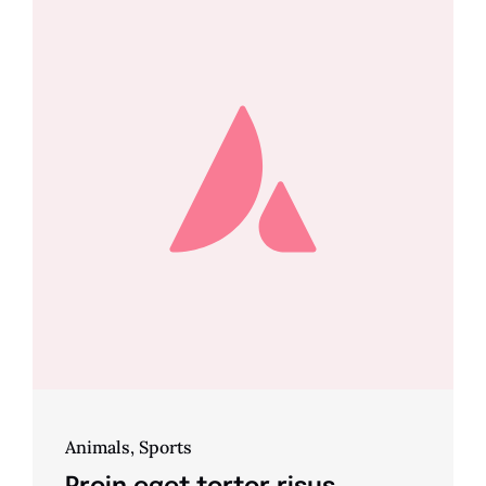
Animals
,
Sports