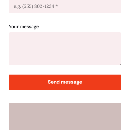
Your message
Send message