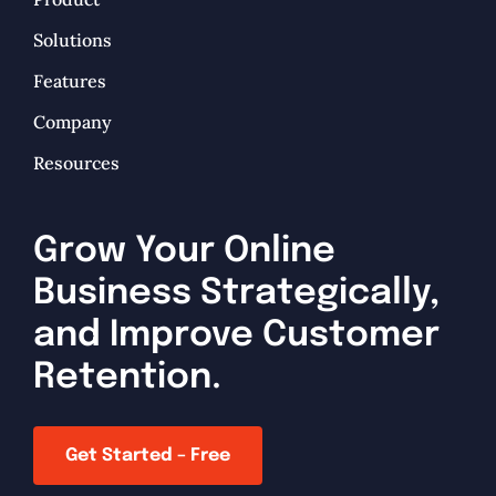
Solutions
Features
Company
Resources
Grow Your Online
Business Strategically,
and Improve Customer
Retention.
Get Started – Free