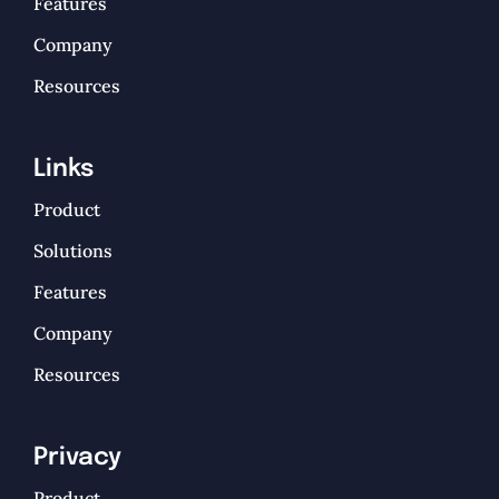
Features
Company
Resources
Links
Product
Solutions
Features
Company
Resources
Privacy
Product