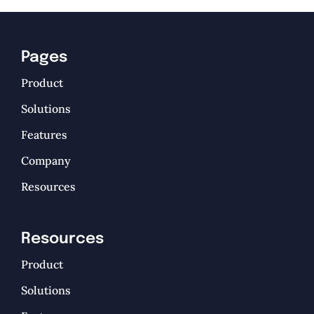
Pages
Product
Solutions
Features
Company
Resources
Resources
Product
Solutions