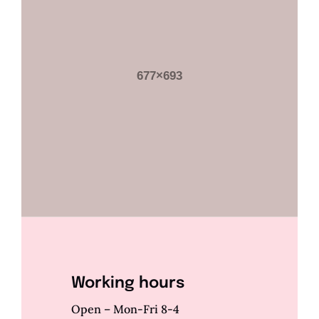
Working hours
Open – Mon-Fri 8-4