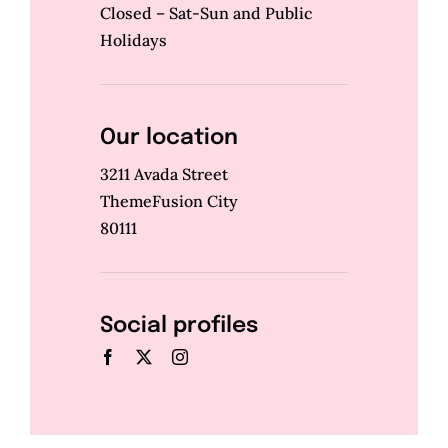
Closed – Sat-Sun and Public
Holidays
Our location
3211 Avada Street
ThemeFusion City
80111
Social profiles