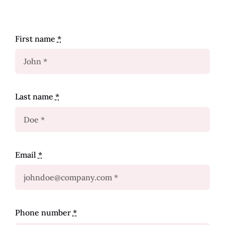
First name
*
Last name
*
Email
*
Phone number
*