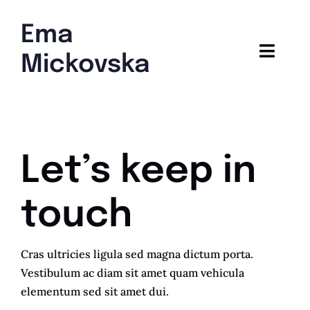
Skip
to
Ema
content
Toggl
Mickovska
Navig
Home
Blog
Let’s keep in
touch
Cras ultricies ligula sed magna dictum porta.
Vestibulum ac diam sit amet quam vehicula
elementum sed sit amet dui.