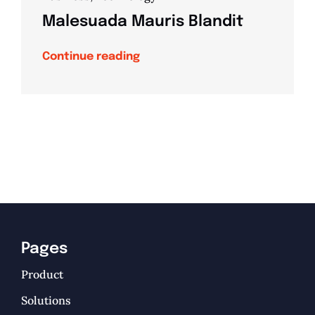
Malesuada Mauris Blandit
Continue reading
Pages
Product
Solutions