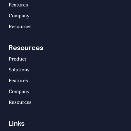
Features
Company
Resources
Resources
Product
Solutions
Features
Company
Resources
Links