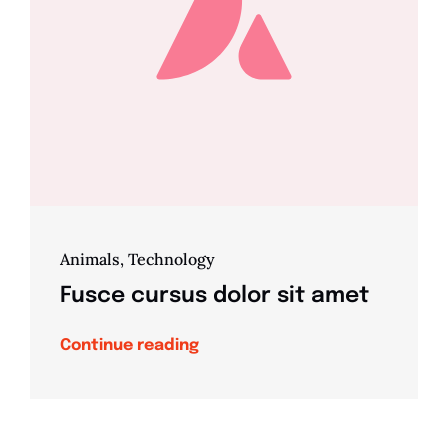
Animals
,
Technology
Fusce cursus dolor sit amet
Continue reading