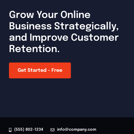
Grow Your Online
Business Strategically,
and Improve Customer
Retention.
Get Started – Free
(555) 802-1234
info@company.com