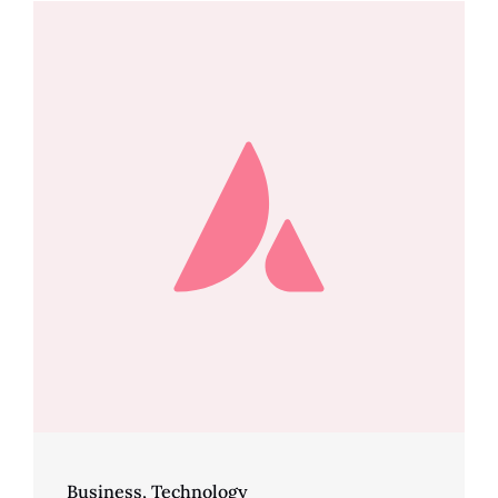
Business
,
Technology