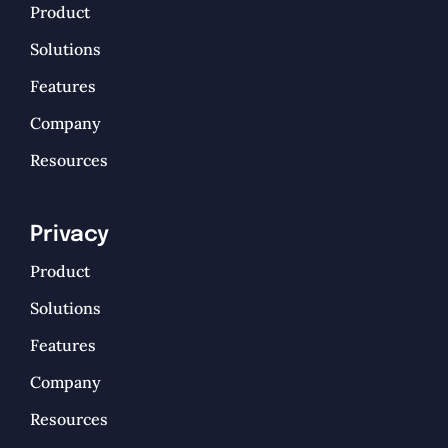
Product
Solutions
Features
Company
Resources
Privacy
Product
Solutions
Features
Company
Resources