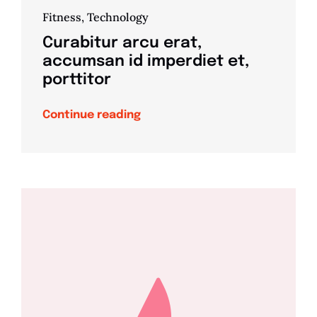
Fitness
,
Technology
Curabitur arcu erat,
accumsan id imperdiet et,
porttitor
Continue reading