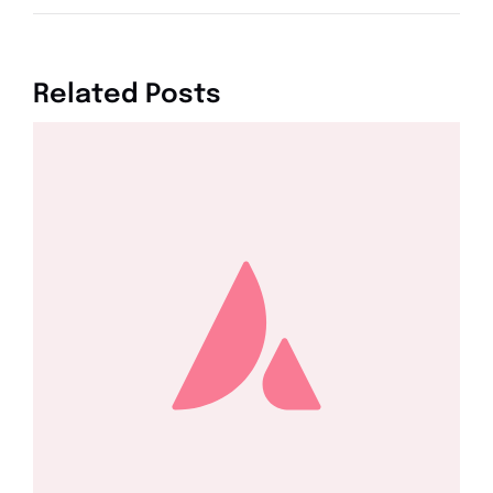
Related Posts