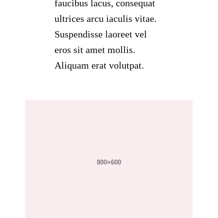
faucibus lacus, consequat
ultrices arcu iaculis vitae.
Suspendisse laoreet vel
eros sit amet mollis.
Aliquam erat volutpat.