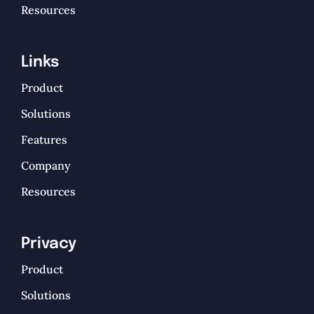
Resources
Links
Product
Solutions
Features
Company
Resources
Privacy
Product
Solutions