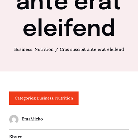
ante erat
eleifend
Business
Nutrition
Cras suscipit ante erat eleifend
Categories:
Business
,
Nutrition
EmaMicko
Share