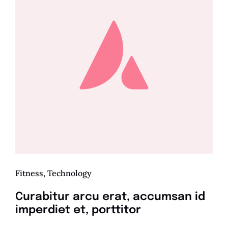
Fitness
,
Technology
Curabitur arcu erat, accumsan id
imperdiet et, porttitor