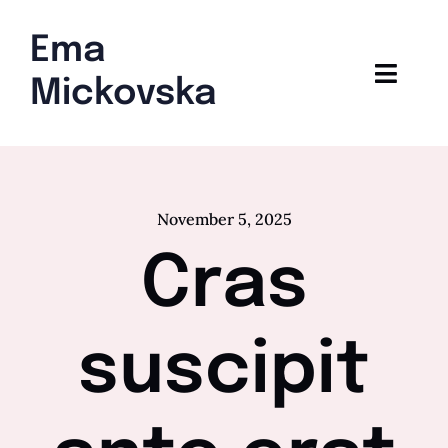
Skip
to
Ema
content
Toggl
Mickovska
Navig
Home
Blog
November 5, 2025
Cras
suscipit