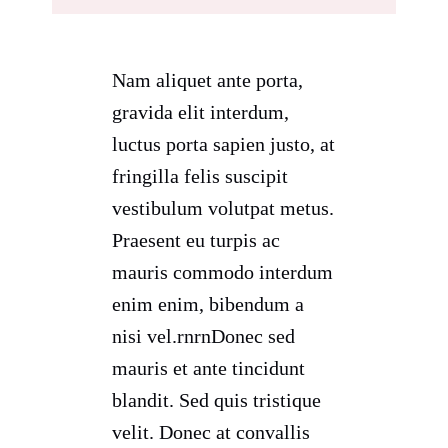
Nam aliquet ante porta,
gravida elit interdum,
luctus porta sapien justo, at
fringilla felis suscipit
vestibulum volutpat metus.
Praesent eu turpis ac
mauris commodo interdum
enim enim, bibendum a
nisi vel.rnrnDonec sed
mauris et ante tincidunt
blandit. Sed quis tristique
velit. Donec at convallis