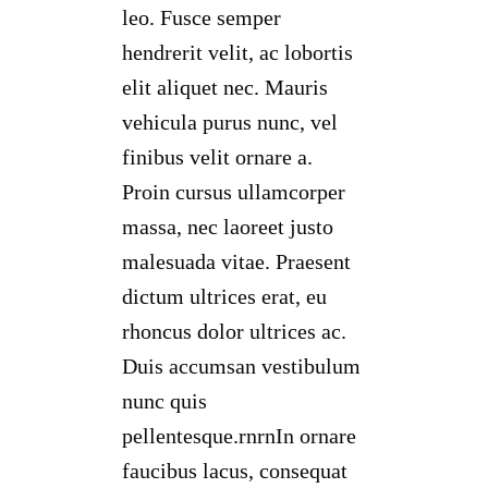
leo. Fusce semper
hendrerit velit, ac lobortis
elit aliquet nec. Mauris
vehicula purus nunc, vel
finibus velit ornare a.
Proin cursus ullamcorper
massa, nec laoreet justo
malesuada vitae. Praesent
dictum ultrices erat, eu
rhoncus dolor ultrices ac.
Duis accumsan vestibulum
nunc quis
pellentesque.rnrnIn ornare
faucibus lacus, consequat