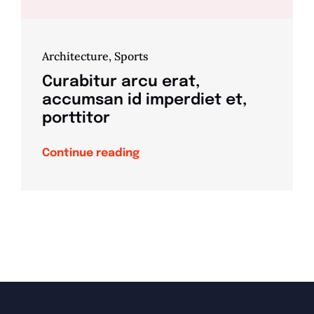
Architecture
,
Sports
Curabitur arcu erat,
accumsan id imperdiet et,
porttitor
Continue reading