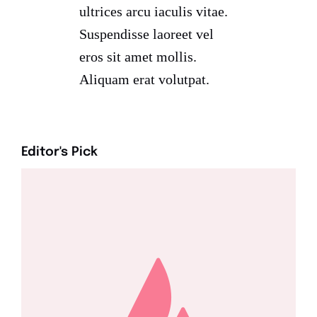
ultrices arcu iaculis vitae.
Suspendisse laoreet vel
eros sit amet mollis.
Aliquam erat volutpat.
Editor's Pick