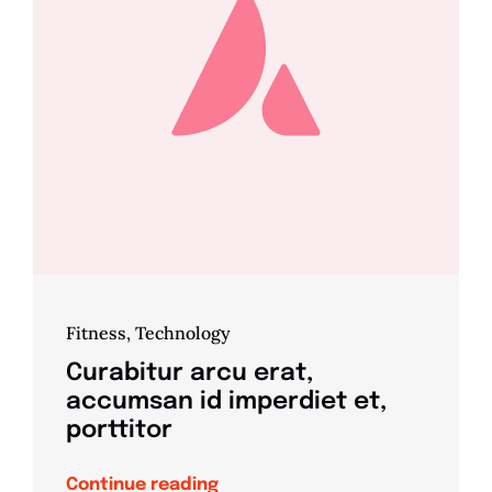
Fitness
,
Technology
Curabitur arcu erat,
accumsan id imperdiet et,
porttitor
Continue reading