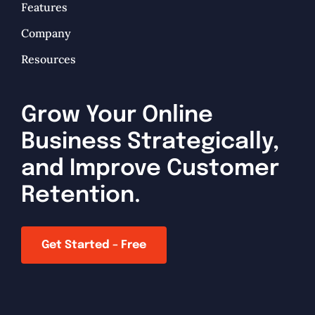
Features
Company
Resources
Grow Your Online
Business Strategically,
and Improve Customer
Retention.
Get Started – Free