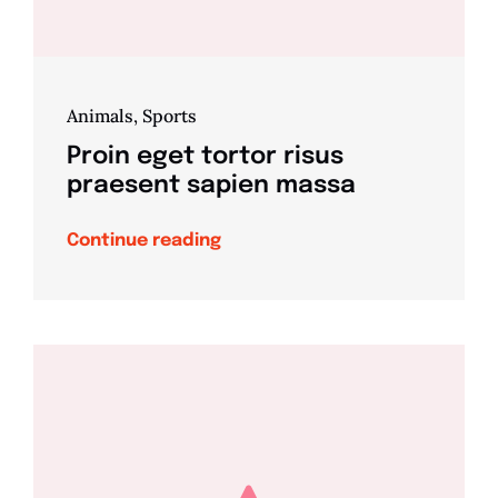
Animals
,
Sports
Proin eget tortor risus
praesent sapien massa
Continue reading