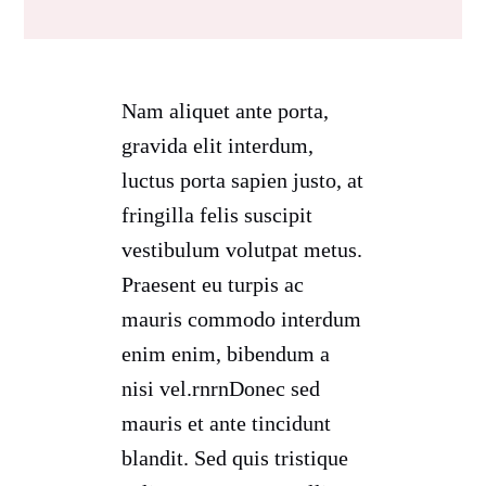
Nam aliquet ante porta,
gravida elit interdum,
luctus porta sapien justo, at
fringilla felis suscipit
vestibulum volutpat metus.
Praesent eu turpis ac
mauris commodo interdum
enim enim, bibendum a
nisi vel.rnrnDonec sed
mauris et ante tincidunt
blandit. Sed quis tristique