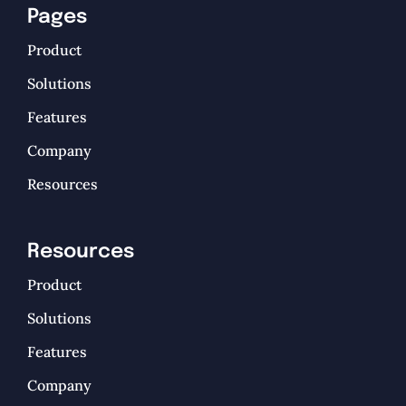
Pages
Product
Solutions
Features
Company
Resources
Resources
Product
Solutions
Features
Company