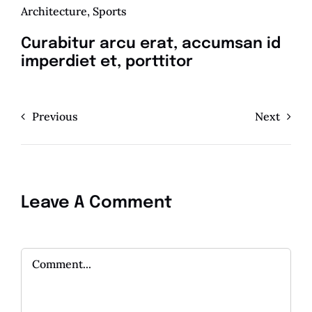
Architecture
,
Sports
Curabitur arcu erat, accumsan id
imperdiet et, porttitor
Previous
Next
Leave A Comment
Comment