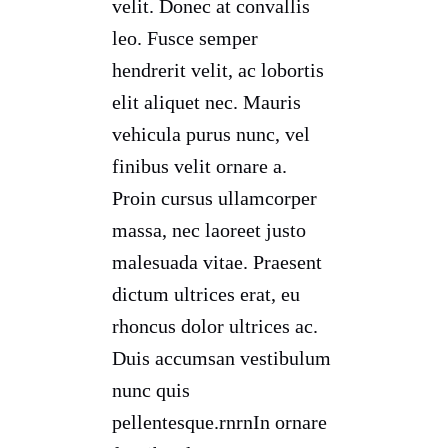
velit. Donec at convallis
leo. Fusce semper
hendrerit velit, ac lobortis
elit aliquet nec. Mauris
vehicula purus nunc, vel
finibus velit ornare a.
Proin cursus ullamcorper
massa, nec laoreet justo
malesuada vitae. Praesent
dictum ultrices erat, eu
rhoncus dolor ultrices ac.
Duis accumsan vestibulum
nunc quis
pellentesque.rnrnIn ornare