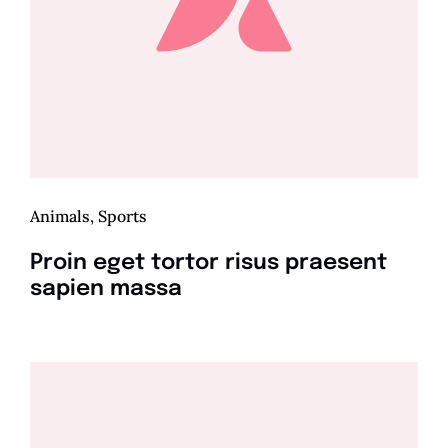
Animals
,
Sports
Proin eget tortor risus praesent
sapien massa