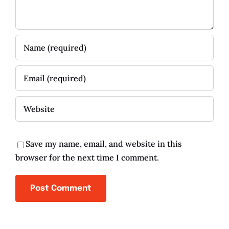
Save my name, email, and website in this
browser for the next time I comment.